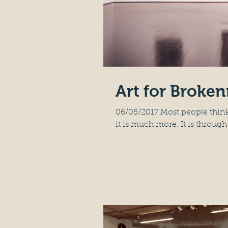
Art for Broke
06/05/2017 Most people think
it is much more. It is through