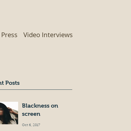
Press
Video Interviews
t Posts
Blackness on
screen
Oct 6, 2017