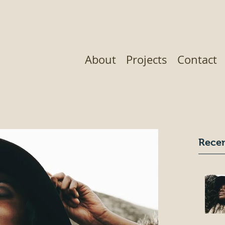
About
Projects
Contact
Recen