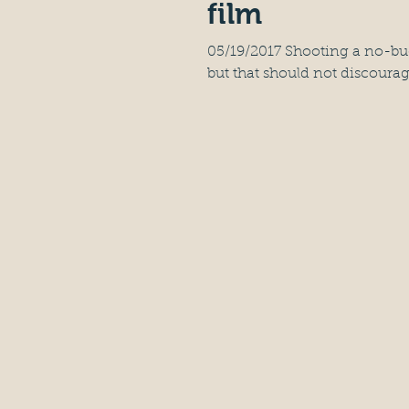
film
05/19/2017 Shooting a no-budg
but that should not discourag