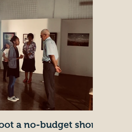
oot a no-budget short