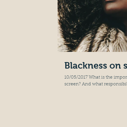
Blackness on 
10/05/2017 What is the impo
screen? And what responsibilit