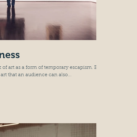
nness
 of art as a form of temporary escapism. But
 art that an audience can also...