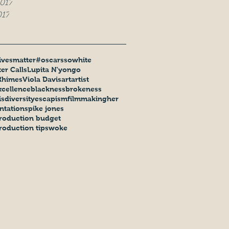
017
017
ivesmatter
#oscarssowhite
er Calls
Lupita N'yongo
Rhimes
Viola Davis
art
artist
xcellence
blackness
brokeness
is
diversity
escapism
filmmaking
her
ntation
spike jones
roduction budget
roduction tips
woke