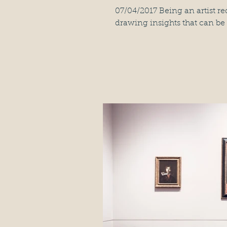
07/04/2017 Being an artist re
drawing insights that can be 