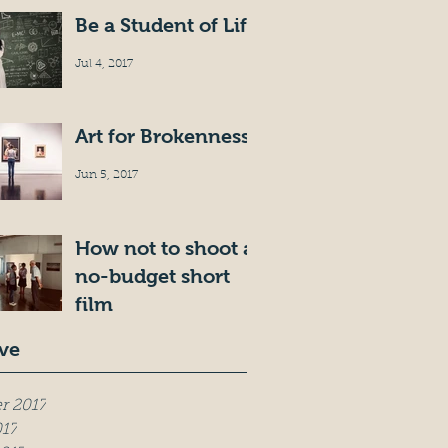
Be a Student of Life
Jul 4, 2017
Art for Brokenness
Jun 5, 2017
How not to shoot a
no-budget short
film
May 19, 2017
ve
r 2017
017