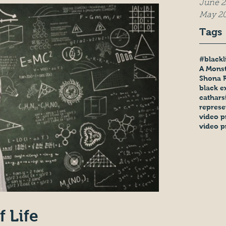
June 2
May 2
Tags
#blackl
A Monst
Shona 
black e
cathars
represe
video p
video p
f Life