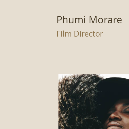
Phumi Morare
Film Director