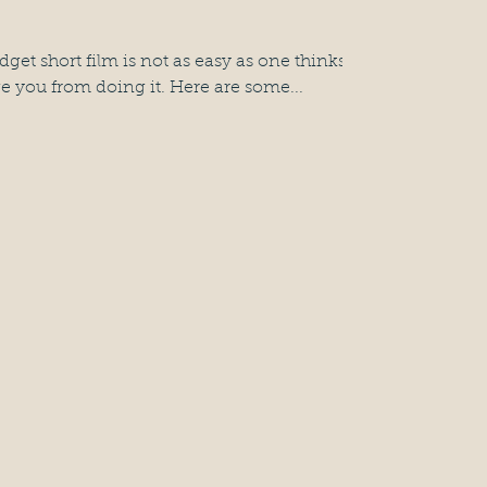
et short film is not as easy as one thinks,
e you from doing it. Here are some...