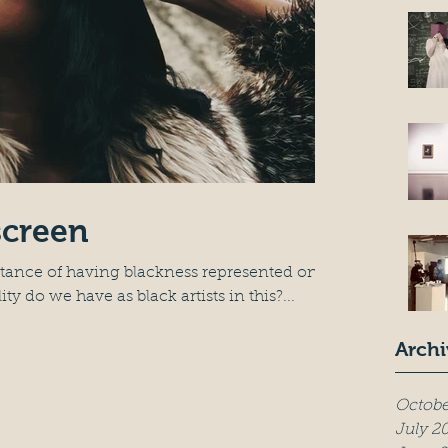
screen
rtance of having blackness represented on
y do we have as black artists in this?...
Archi
Octobe
July 2