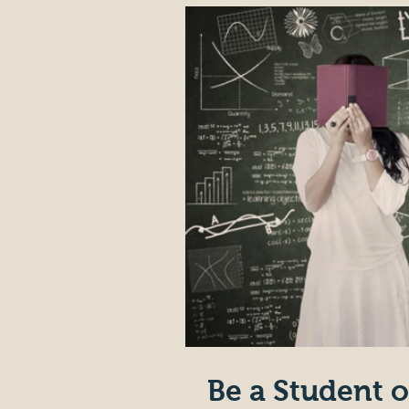
Be a Student o