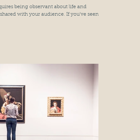
quires being observant about life and
shared with your audience. If you've seen...