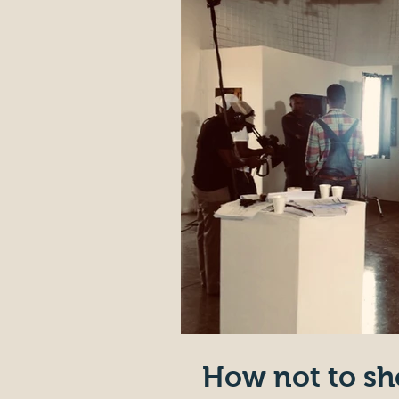
How not to sh