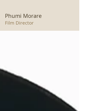
Phumi Morare
Film Director