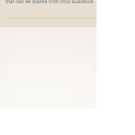
07/04/2017 Being an artist requires being
observant about life and drawing insights
that can be shared with your audience. If
you've seen...