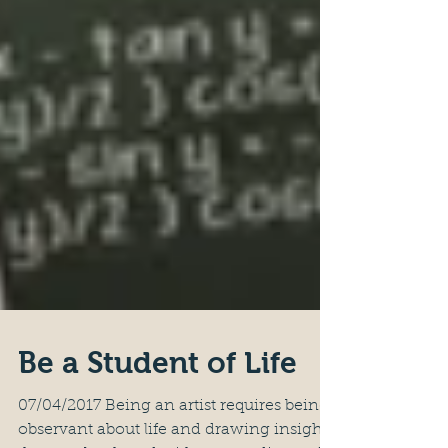
Be a Student of Life