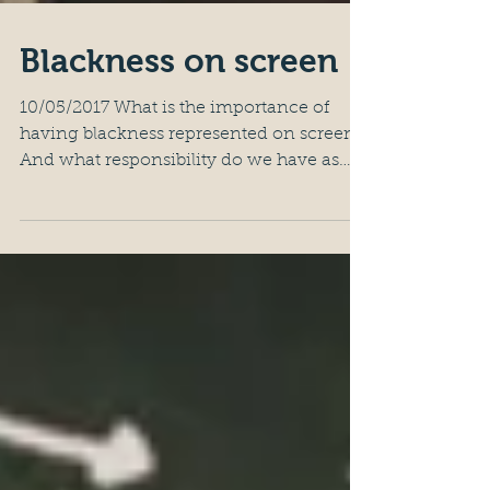
Blackness on screen
10/05/2017 What is the importance of
having blackness represented on screen?
And what responsibility do we have as
black artists in this?...